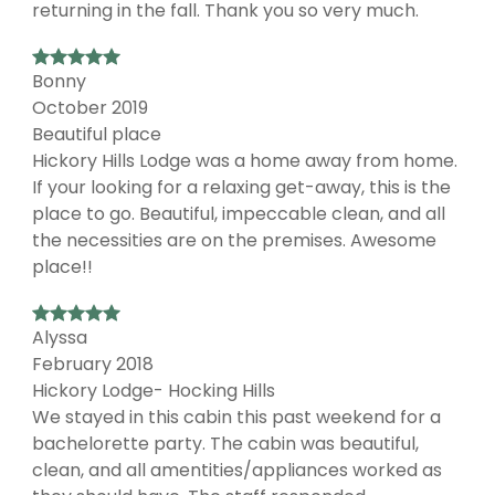
returning in the fall. Thank you so very much.
Bonny
October 2019
Beautiful place
Hickory Hills Lodge was a home away from home.
If your looking for a relaxing get-away, this is the
place to go. Beautiful, impeccable clean, and all
the necessities are on the premises. Awesome
place!!
Alyssa
February 2018
Hickory Lodge- Hocking Hills
We stayed in this cabin this past weekend for a
bachelorette party. The cabin was beautiful,
clean, and all amentities/appliances worked as