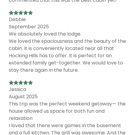
commented that this was the best cabin yet!
Debbie
September 2025
We absolutely loved the lodge.
We loved the spaciousness and the beauty of the
cabin. It is conveniently located near all that
Hocking Hills has to offer. It is perfect for an
extended family get-together. We would love to
stay there again in the future.
Jessica
August 2025
This trip was the perfect weekend getaway— the
house allowed us space for both fun and
relaxation
I loved that there were games in the basement
and a full kitchen. The grill was awesome. And the