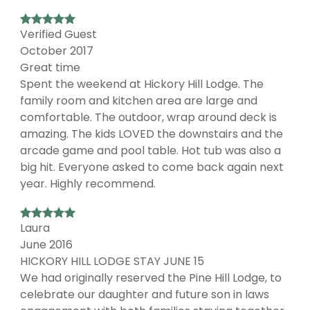
Verified Guest
October 2017
Great time
Spent the weekend at Hickory Hill Lodge. The
family room and kitchen area are large and
comfortable. The outdoor, wrap around deck is
amazing. The kids LOVED the downstairs and the
arcade game and pool table. Hot tub was also a
big hit. Everyone asked to come back again next
year. Highly recommend.
Laura
June 2016
HICKORY HILL LODGE STAY JUNE 15
We had originally reserved the Pine Hill Lodge, to
celebrate our daughter and future son in laws