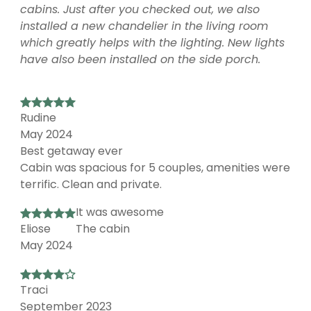
cabins. Just after you checked out, we also
installed a new chandelier in the living room
which greatly helps with the lighting. New lights
have also been installed on the side porch.
Rudine
May 2024
Best getaway ever
Cabin was spacious for 5 couples, amenities were
terrific. Clean and private.
It was awesome
Eliose
The cabin
May 2024
Traci
September 2023