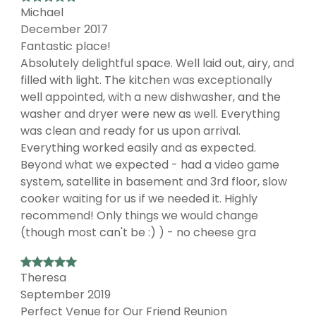
Michael
December 2017
Fantastic place!
Absolutely delightful space. Well laid out, airy, and
filled with light. The kitchen was exceptionally
well appointed, with a new dishwasher, and the
washer and dryer were new as well. Everything
was clean and ready for us upon arrival.
Everything worked easily and as expected.
Beyond what we expected - had a video game
system, satellite in basement and 3rd floor, slow
cooker waiting for us if we needed it. Highly
recommend! Only things we would change
(though most can't be :) ) - no cheese gra
Theresa
September 2019
Perfect Venue for Our Friend Reunion