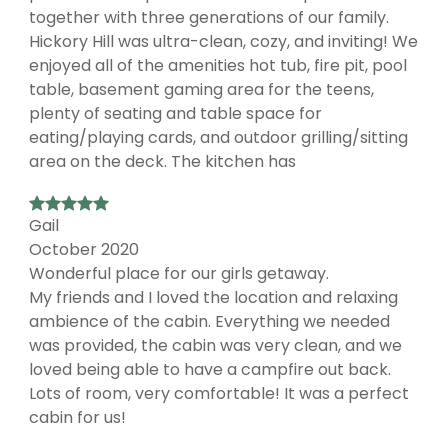
together with three generations of our family.
Hickory Hill was ultra-clean, cozy, and inviting! We
enjoyed all of the amenities hot tub, fire pit, pool
table, basement gaming area for the teens,
plenty of seating and table space for
eating/playing cards, and outdoor grilling/sitting
area on the deck. The kitchen has
Gail
October 2020
Wonderful place for our girls getaway.
My friends and I loved the location and relaxing
ambience of the cabin. Everything we needed
was provided, the cabin was very clean, and we
loved being able to have a campfire out back.
Lots of room, very comfortable! It was a perfect
cabin for us!