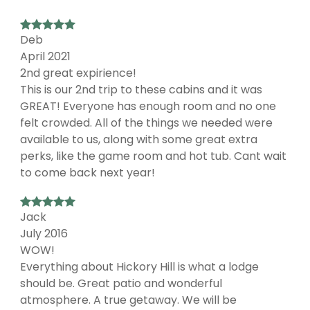
Deb
April 2021
2nd great expirience!
This is our 2nd trip to these cabins and it was
GREAT! Everyone has enough room and no one
felt crowded. All of the things we needed were
available to us, along with some great extra
perks, like the game room and hot tub. Cant wait
to come back next year!
Jack
July 2016
WOW!
Everything about Hickory Hill is what a lodge
should be. Great patio and wonderful
atmosphere. A true getaway. We will be