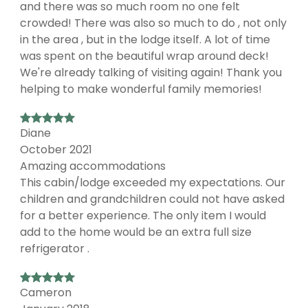
and there was so much room no one felt
crowded! There was also so much to do , not only
in the area , but in the lodge itself. A lot of time
was spent on the beautiful wrap around deck!
We're already talking of visiting again! Thank you
helping to make wonderful family memories!
Diane
October 2021
Amazing accommodations
This cabin/lodge exceeded my expectations. Our
children and grandchildren could not have asked
for a better experience. The only item I would
add to the home would be an extra full size
refrigerator .
Cameron