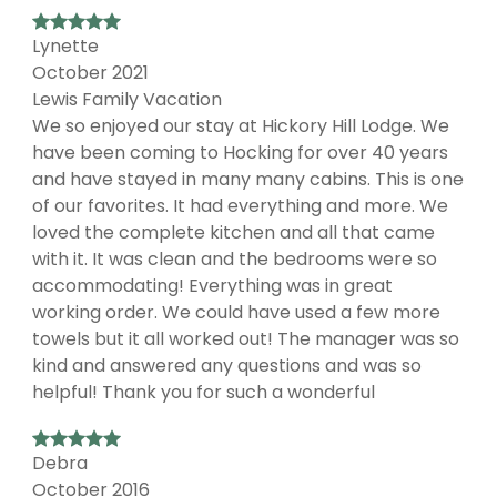
Lynette
October 2021
Lewis Family Vacation
We so enjoyed our stay at Hickory Hill Lodge. We
have been coming to Hocking for over 40 years
and have stayed in many many cabins. This is one
of our favorites. It had everything and more. We
loved the complete kitchen and all that came
with it. It was clean and the bedrooms were so
accommodating! Everything was in great
working order. We could have used a few more
towels but it all worked out! The manager was so
kind and answered any questions and was so
helpful! Thank you for such a wonderful
Debra
October 2016