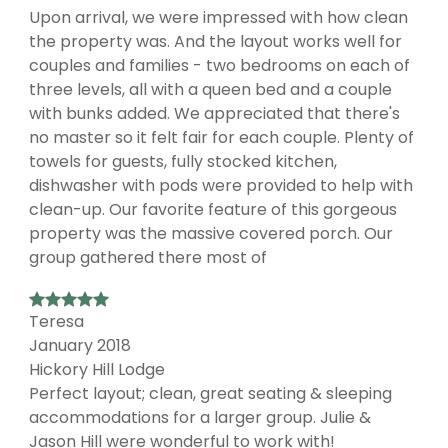
Upon arrival, we were impressed with how clean
the property was. And the layout works well for
couples and families - two bedrooms on each of
three levels, all with a queen bed and a couple
with bunks added. We appreciated that there's
no master so it felt fair for each couple. Plenty of
towels for guests, fully stocked kitchen,
dishwasher with pods were provided to help with
clean-up. Our favorite feature of this gorgeous
property was the massive covered porch. Our
group gathered there most of
Teresa
January 2018
Hickory Hill Lodge
Perfect layout; clean, great seating & sleeping
accommodations for a larger group. Julie &
Jason Hill were wonderful to work with!