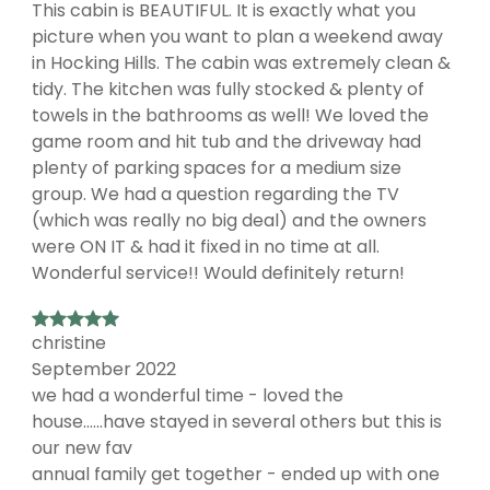
This cabin is BEAUTIFUL. It is exactly what you
picture when you want to plan a weekend away
in Hocking Hills. The cabin was extremely clean &
tidy. The kitchen was fully stocked & plenty of
towels in the bathrooms as well! We loved the
game room and hit tub and the driveway had
plenty of parking spaces for a medium size
group. We had a question regarding the TV
(which was really no big deal) and the owners
were ON IT & had it fixed in no time at all.
Wonderful service!! Would definitely return!
christine
September 2022
we had a wonderful time - loved the
house......have stayed in several others but this is
our new fav
annual family get together - ended up with one