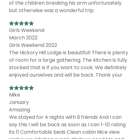
of the children breaking his arm unfortunately
but otherwise was a wonderful trip
Girls Weekend
March 2022
Girls Weekend 2022
The Hickory Hill Lodge is beautiful! There is plenty
of room for a large gathering. The kitchen is fully
stocked that is if you want to cook. We definitely
enjoyed ourselves and will be back. Thank you!
Mike
January
Amazing
We stayed for 4 nights with 9 friends And I can
say this I will be back as soon as I can 1-10 rating
its 11 Comfortable beds Clean cabin Nice view