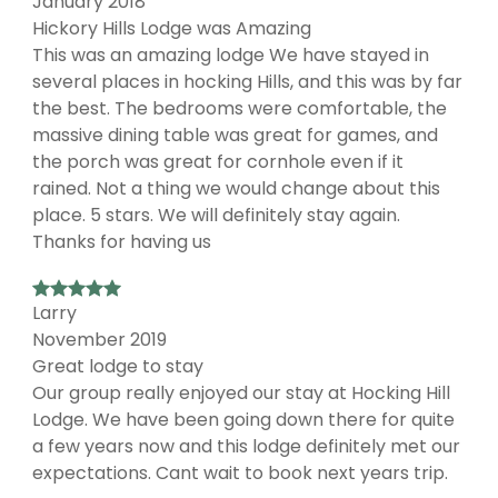
January 2018
Hickory Hills Lodge was Amazing
This was an amazing lodge We have stayed in
several places in hocking Hills, and this was by far
the best. The bedrooms were comfortable, the
massive dining table was great for games, and
the porch was great for cornhole even if it
rained. Not a thing we would change about this
place. 5 stars. We will definitely stay again.
Thanks for having us
Larry
November 2019
Great lodge to stay
Our group really enjoyed our stay at Hocking Hill
Lodge. We have been going down there for quite
a few years now and this lodge definitely met our
expectations. Cant wait to book next years trip.