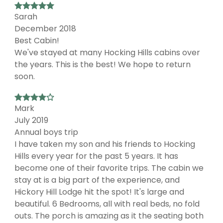
Sarah
December 2018
Best Cabin!
We've stayed at many Hocking Hills cabins over
the years. This is the best! We hope to return
soon.
Mark
July 2019
Annual boys trip
I have taken my son and his friends to Hocking
Hills every year for the past 5 years. It has
become one of their favorite trips. The cabin we
stay at is a big part of the experience, and
Hickory Hill Lodge hit the spot! It's large and
beautiful. 6 Bedrooms, all with real beds, no fold
outs. The porch is amazing as it the seating both