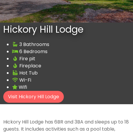
Hickory Hill Lodge
3 Bathrooms
6 Bedrooms
Fire pit
Fireplace
Hot Tub
Wi-Fi
Wifi
Visit Hickory Hill Lodge
Hickory Hill Lodge has 6BR and 3BA and sleeps up to 18
guests. It includes activities such as a pool table,