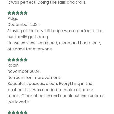
It was perfect. Doing the falls and trails.
Pidge
December 2024
Staying at Hickory Hill Lodge was a perfect fit for
our family gathering.
House was well equipped, clean and had plenty
of space for everyone.
Robin
November 2024
No room for improvement!
Beautiful, spacious, clean. Everything in the
kitchen that was needed to make all of our
meals. Clear check in and check out instructions.
We loved it.