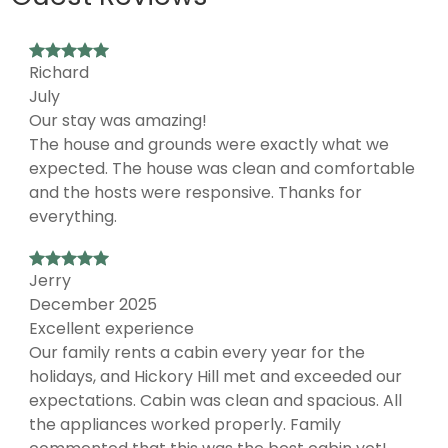
Richard
July
Our stay was amazing!
The house and grounds were exactly what we
expected. The house was clean and comfortable
and the hosts were responsive. Thanks for
everything.
Jerry
December 2025
Excellent experience
Our family rents a cabin every year for the
holidays, and Hickory Hill met and exceeded our
expectations. Cabin was clean and spacious. All
the appliances worked properly. Family