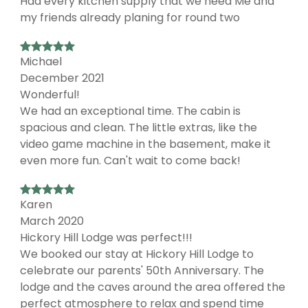
Had every kitchen supply that we need Me and
my friends already planing for round two
Michael
December 2021
Wonderful!
We had an exceptional time. The cabin is
spacious and clean. The little extras, like the
video game machine in the basement, make it
even more fun. Can't wait to come back!
Karen
March 2020
Hickory Hill Lodge was perfect!!!
We booked our stay at Hickory Hill Lodge to
celebrate our parents' 50th Anniversary. The
lodge and the caves around the area offered the
perfect atmosphere to relax and spend time