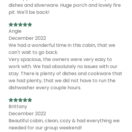
dishes and silverware. Huge porch and lovely fire
pit. We'll be back!
Angie
December 2022
We had a wonderful time in this cabin, that we
can't wait to go back.
Very spacious, the owners were very easy to
work with. We had absolutely no issues with our
stay. There is plenty of dishes and cookware that
we had plenty, that we did not have to run the
dishwasher every couple hours.
Brittany
December 2022
Beautiful cabin, clean, cozy & had everything we
needed for our group weekend!