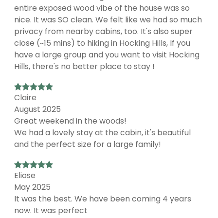
entire exposed wood vibe of the house was so
nice. It was SO clean. We felt like we had so much
privacy from nearby cabins, too. It's also super
close (~15 mins) to hiking in Hocking Hills, If you
have a large group and you want to visit Hocking
Hills, there's no better place to stay !
Claire
August 2025
Great weekend in the woods!
We had a lovely stay at the cabin, it's beautiful
and the perfect size for a large family!
Eliose
May 2025
It was the best. We have been coming 4 years
now. It was perfect