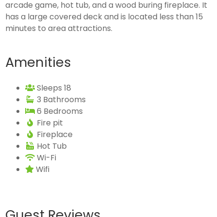
arcade game, hot tub, and a wood buring fireplace. It
has a large covered deck and is located less than 15
minutes to area attractions.
Amenities
Sleeps 18
3 Bathrooms
6 Bedrooms
Fire pit
Fireplace
Hot Tub
Wi-Fi
Wifi
Guest Reviews