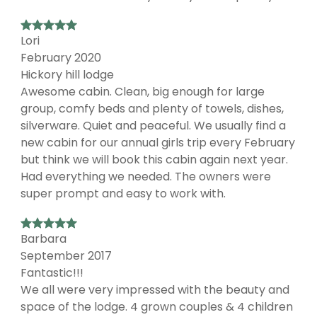
Lori
February 2020
Hickory hill lodge
Awesome cabin. Clean, big enough for large
group, comfy beds and plenty of towels, dishes,
silverware. Quiet and peaceful. We usually find a
new cabin for our annual girls trip every February
but think we will book this cabin again next year.
Had everything we needed. The owners were
super prompt and easy to work with.
Barbara
September 2017
Fantastic!!!
We all were very impressed with the beauty and
space of the lodge. 4 grown couples & 4 children