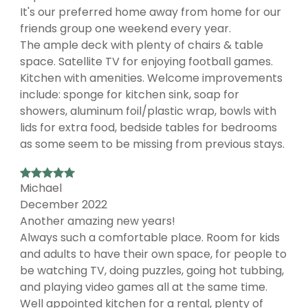
It's our preferred home away from home for our
friends group one weekend every year.
The ample deck with plenty of chairs & table
space. Satellite TV for enjoying football games.
Kitchen with amenities. Welcome improvements
include: sponge for kitchen sink, soap for
showers, aluminum foil/plastic wrap, bowls with
lids for extra food, bedside tables for bedrooms
as some seem to be missing from previous stays.
Michael
December 2022
Another amazing new years!
Always such a comfortable place. Room for kids
and adults to have their own space, for people to
be watching TV, doing puzzles, going hot tubbing,
and playing video games all at the same time.
Well appointed kitchen for a rental, plenty of