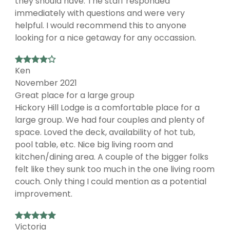
they should have. The staff responded
immediately with questions and were very
helpful. I would recommend this to anyone
looking for a nice getaway for any occassion.
Ken
November 2021
Great place for a large group
Hickory Hill Lodge is a comfortable place for a
large group. We had four couples and plenty of
space. Loved the deck, availability of hot tub,
pool table, etc. Nice big living room and
kitchen/dining area. A couple of the bigger folks
felt like they sunk too much in the one living room
couch. Only thing I could mention as a potential
improvement.
Victoria