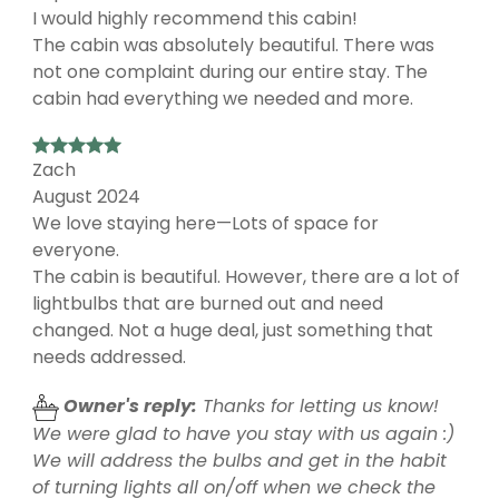
I would highly recommend this cabin!
The cabin was absolutely beautiful. There was
not one complaint during our entire stay. The
cabin had everything we needed and more.
Zach
August 2024
We love staying here—Lots of space for
everyone.
The cabin is beautiful. However, there are a lot of
lightbulbs that are burned out and need
changed. Not a huge deal, just something that
needs addressed.
Owner's reply:
Thanks for letting us know!
We were glad to have you stay with us again :)
We will address the bulbs and get in the habit
of turning lights all on/off when we check the