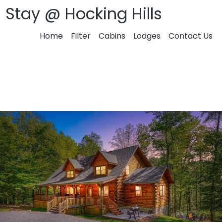
Stay @ Hocking Hills
Home
Filter
Cabins
Lodges
Contact Us