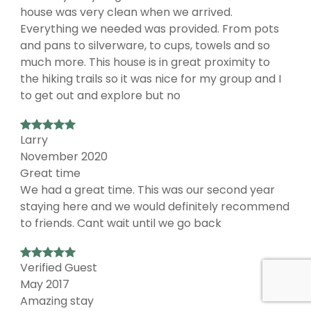
house was very clean when we arrived.
Everything we needed was provided. From pots
and pans to silverware, to cups, towels and so
much more. This house is in great proximity to
the hiking trails so it was nice for my group and I
to get out and explore but no
Larry
November 2020
Great time
We had a great time. This was our second year
staying here and we would definitely recommend
to friends. Cant wait until we go back
Verified Guest
May 2017
Amazing stay