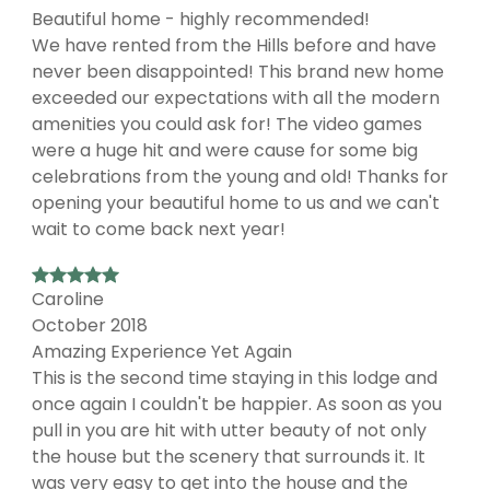
Beautiful home - highly recommended!
We have rented from the Hills before and have
never been disappointed! This brand new home
exceeded our expectations with all the modern
amenities you could ask for! The video games
were a huge hit and were cause for some big
celebrations from the young and old! Thanks for
opening your beautiful home to us and we can't
wait to come back next year!
Caroline
October 2018
Amazing Experience Yet Again
This is the second time staying in this lodge and
once again I couldn't be happier. As soon as you
pull in you are hit with utter beauty of not only
the house but the scenery that surrounds it. It
was very easy to get into the house and the