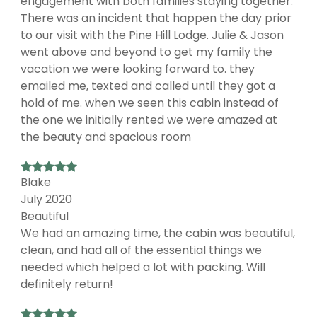
engagement with both families staying together.
There was an incident that happen the day prior
to our visit with the Pine Hill Lodge. Julie & Jason
went above and beyond to get my family the
vacation we were looking forward to. they
emailed me, texted and called until they got a
hold of me. when we seen this cabin instead of
the one we initially rented we were amazed at
the beauty and spacious room
Blake
July 2020
Beautiful
We had an amazing time, the cabin was beautiful,
clean, and had all of the essential things we
needed which helped a lot with packing. Will
definitely return!