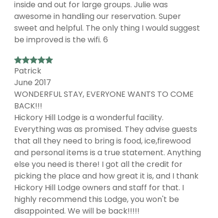
inside and out for large groups. Julie was
awesome in handling our reservation. Super
sweet and helpful. The only thing I would suggest
be improved is the wifi. 6
Patrick
June 2017
WONDERFUL STAY, EVERYONE WANTS TO COME
BACK!!!
Hickory Hill Lodge is a wonderful facility.
Everything was as promised. They advise guests
that all they need to bring is food, ice,firewood
and personal items is a true statement. Anything
else you need is there! I got all the credit for
picking the place and how great it is, and I thank
Hickory Hill Lodge owners and staff for that. I
highly recommend this Lodge, you won't be
disappointed. We will be back!!!!!