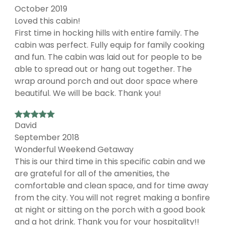
October 2019
Loved this cabin!
First time in hocking hills with entire family. The
cabin was perfect. Fully equip for family cooking
and fun. The cabin was laid out for people to be
able to spread out or hang out together. The
wrap around porch and out door space where
beautiful. We will be back. Thank you!
David
September 2018
Wonderful Weekend Getaway
This is our third time in this specific cabin and we
are grateful for all of the amenities, the
comfortable and clean space, and for time away
from the city. You will not regret making a bonfire
at night or sitting on the porch with a good book
and a hot drink. Thank you for your hospitality!!