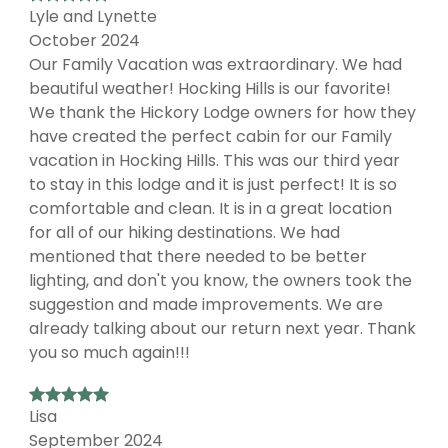
Lyle and Lynette
October 2024
Our Family Vacation was extraordinary. We had
beautiful weather! Hocking Hills is our favorite!
We thank the Hickory Lodge owners for how they
have created the perfect cabin for our Family
vacation in Hocking Hills. This was our third year
to stay in this lodge and it is just perfect! It is so
comfortable and clean. It is in a great location
for all of our hiking destinations. We had
mentioned that there needed to be better
lighting, and don't you know, the owners took the
suggestion and made improvements. We are
already talking about our return next year. Thank
you so much again!!!
Lisa
September 2024