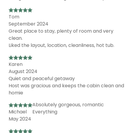
Tom
September 2024
Great place to stay, plenty of room and very
clean.
Liked the layout, location, cleanliness, hot tub.
Karen
August 2024
Quiet and peaceful getaway
Host was gracious and keeps the cabin clean and
homie
Absolutely gorgeous, romantic
Michael
Everything
May 2024