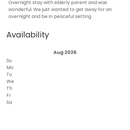
Overnight stay with elderly parent and was
wonderful. We just wanted to get away for an
overnight and be in peaceful setting.
Availability
Aug 2026
Su
Mo
Tu
We
Th
Fr
Sa