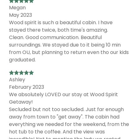
Megan
May 2023
Wood spirit is such a beautiful cabin. I have
stayed there twice, both time's amazing.
Clean. Good communication. Beautiful
surroundings. We stayed due to it being 10 min
from OU, but planning to return even tho our kids
graduated.
Ashley
February 2023
We absolutely LOVED our stay at Wood Spirit
Getaway!
Secluded but not too secluded. Just far enough
away from town to "get away". The cabin had
everything we needed for the weekend, from the
hot tub to the coffee. And the view was