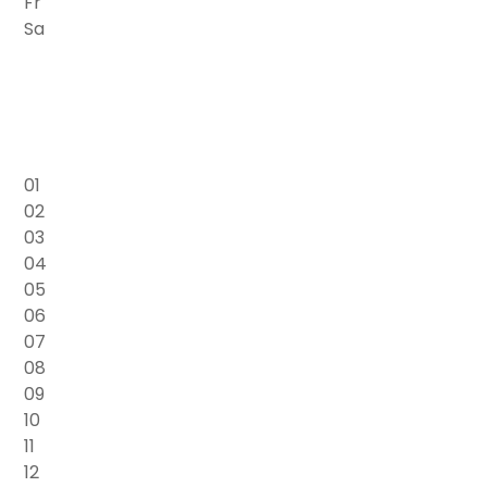
Fr
Sa
01
02
03
04
05
06
07
08
09
10
11
12