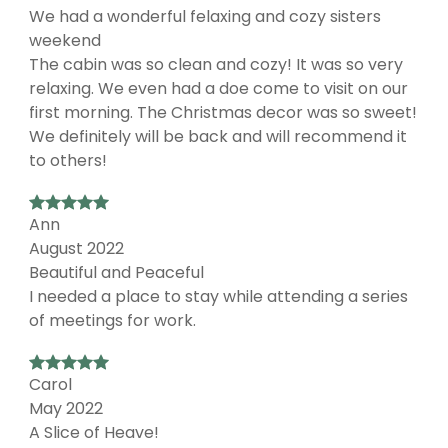
We had a wonderful felaxing and cozy sisters
weekend
The cabin was so clean and cozy! It was so very
relaxing. We even had a doe come to visit on our
first morning. The Christmas decor was so sweet!
We definitely will be back and will recommend it
to others!
Ann
August 2022
Beautiful and Peaceful
I needed a place to stay while attending a series
of meetings for work.
Carol
May 2022
A Slice of Heave!