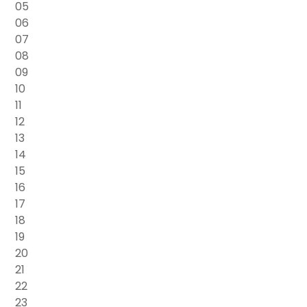
05
06
07
08
09
10
11
12
13
14
15
16
17
18
19
20
21
22
23