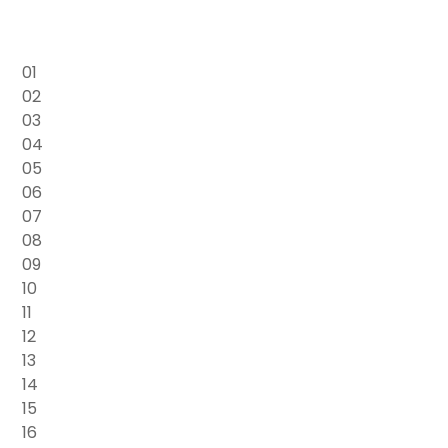
01
02
03
04
05
06
07
08
09
10
11
12
13
14
15
16