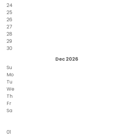
24
25
26
27
28
29
30
Dec 2026
Su
Mo
Tu
We
Th
Fr
Sa
01