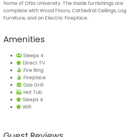
home of Ohio University. The Inside furnishings are
complete with Wood Floors, Cathedral Ceilings, Log
Furniture, and an Electric Fireplace.
Amenities
Sleeps 4
Direct TV
Fire Ring
Fireplace
Gas Grill
Hot Tub
Sleeps 4
Wifi
Guest Reviews