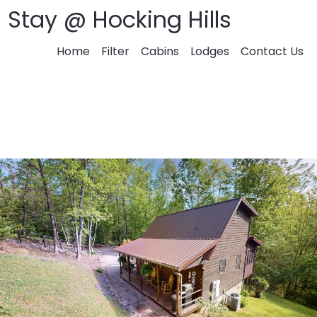
Stay @ Hocking Hills
Home
Filter
Cabins
Lodges
Contact Us