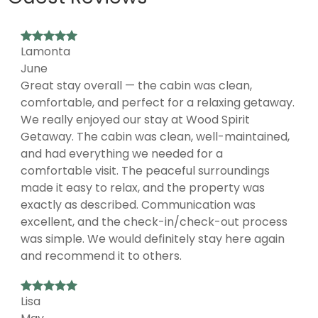
Lamonta
June
Great stay overall — the cabin was clean,
comfortable, and perfect for a relaxing getaway.
We really enjoyed our stay at Wood Spirit
Getaway. The cabin was clean, well-maintained,
and had everything we needed for a
comfortable visit. The peaceful surroundings
made it easy to relax, and the property was
exactly as described. Communication was
excellent, and the check-in/check-out process
was simple. We would definitely stay here again
and recommend it to others.
Lisa