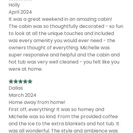
Holly
April 2024
It was a great weekend in an amazing cabin!
The cabin was so thoughtfully decorated - so fun
to look at all the unique touches and included
was every amenity you would ever need - the
owners thought of everything. Michelle was
super responsive and helpful and the cabin and
hot tub was very well cleaned - you felt like you
were at home.
Dallas
March 2024
Home away from home!
First off, everything! It was so homey and
Michelle was so kind. From the provided coffee
and the ice to the extra blankets and hot tub. It
was all wonderful. The style and ambience was