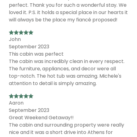
perfect. Thank you for such a wonderful stay. We
loved it. P.S. it holds a special place in our hearts it
will always be the place my fiancé proposed!
John
September 2023
This cabin was perfect
The cabin was incredibly clean in every respect.
The furniture, appliances, and decor were all
top-notch. The hot tub was amazing. Michele's
attention to detail is simply amazing.
Aaron
September 2023
Great Weekend Getaway!!
The cabin and surrounding property were really
nice and it was a short drive into Athens for