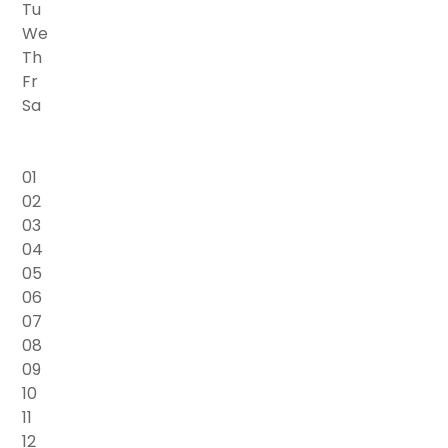
Tu
We
Th
Fr
Sa
01
02
03
04
05
06
07
08
09
10
11
12