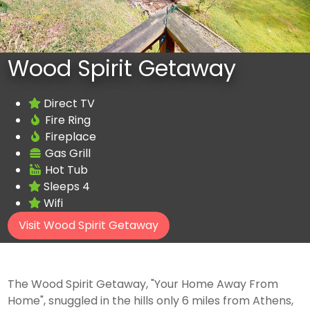
Wood Spirit Getaway
Direct TV
Fire Ring
Fireplace
Gas Grill
Hot Tub
Sleeps 4
Wifi
Visit Wood Spirit Getaway
The Wood Spirit Getaway, "Your Home Away From
Home", snuggled in the hills only 6 miles from Athens,