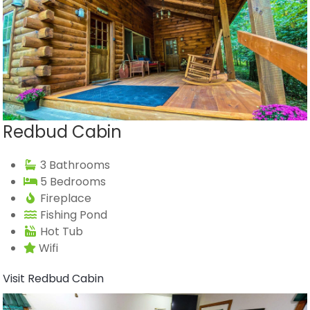
Redbud Cabin
3 Bathrooms
5 Bedrooms
Fireplace
Fishing Pond
Hot Tub
Wifi
Visit Redbud Cabin