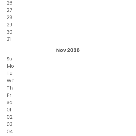
26
27
28
29
30
31
Nov 2026
Su
Mo
Tu
We
Th
Fr
Sa
01
02
03
04