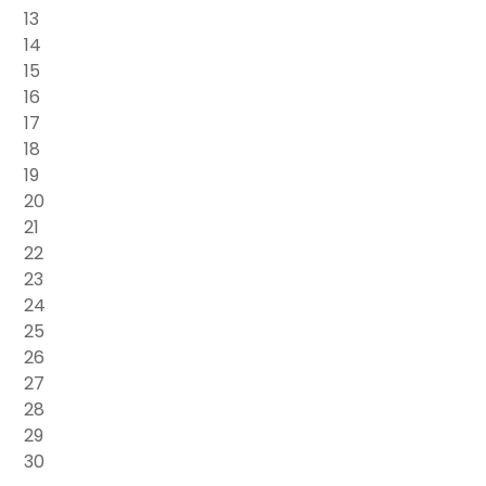
13
14
15
16
17
18
19
20
21
22
23
24
25
26
27
28
29
30