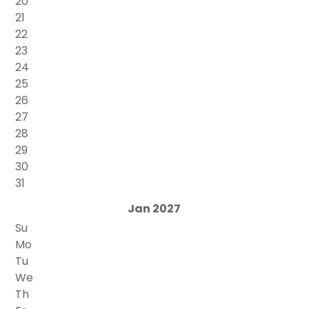
20
21
22
23
24
25
26
27
28
29
30
31
Jan 2027
Su
Mo
Tu
We
Th