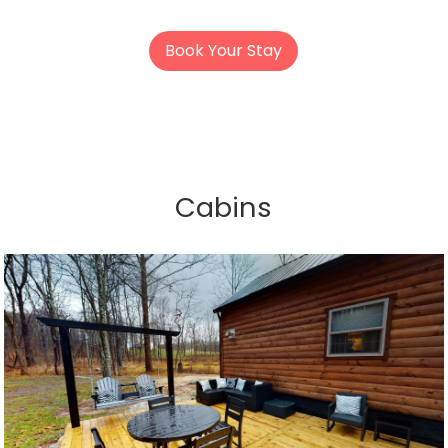
Book Your Stay
Cabins