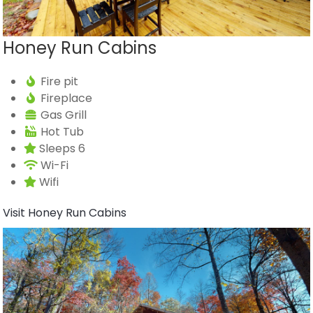
Honey Run Cabins
Fire pit
Fireplace
Gas Grill
Hot Tub
Sleeps 6
Wi-Fi
Wifi
Visit Honey Run Cabins