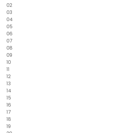
02
03
04
05
06
07
08
09
10
11
12
13
14
15
16
17
18
19