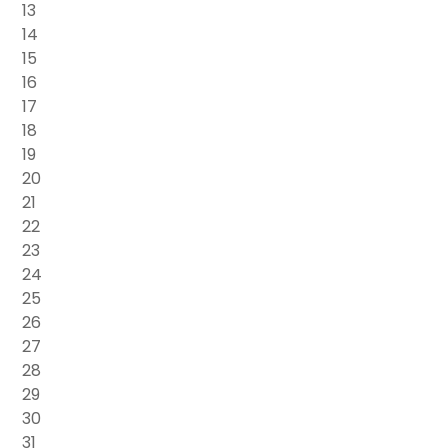
13
14
15
16
17
18
19
20
21
22
23
24
25
26
27
28
29
30
31