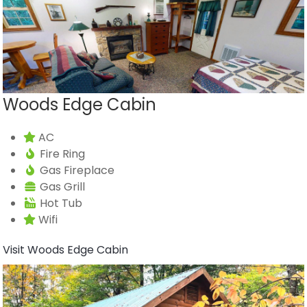
Woods Edge Cabin
AC
Fire Ring
Gas Fireplace
Gas Grill
Hot Tub
Wifi
Visit Woods Edge Cabin