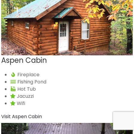
Aspen Cabin
Fireplace
Fishing Pond
Hot Tub
Jacuzzi
Wifi
Visit Aspen Cabin