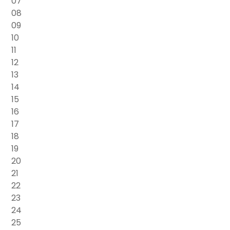
07
08
09
10
11
12
13
14
15
16
17
18
19
20
21
22
23
24
25