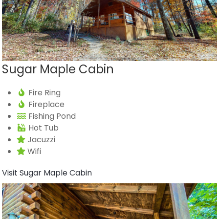
Sugar Maple Cabin
Fire Ring
Fireplace
Fishing Pond
Hot Tub
Jacuzzi
Wifi
Visit Sugar Maple Cabin