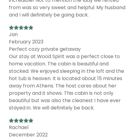
incredible! Not to mention the lady we rented
from was so very sweet and helpful. My husband
and I will definitely be going back.
Jan
February 2023
Perfect cozy private getaway
Our stay at Wood Spirit was a perfect close to
home vacation. The cabin is beautiful and
stocked. We enjoyed sleeping in the loft and the
hot tub is heaven. It is located about 15 minutes
away from Athens. The host cares about her
property and it shows. This cabin is not only
beautiful but was also the cleanest I have ever
stayed in. We will definitely be back.
Rachael
December 2022