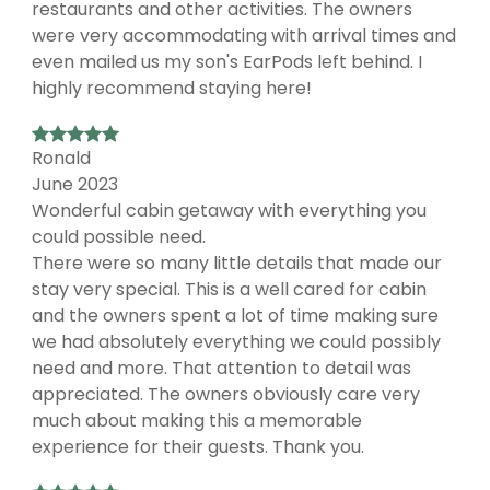
restaurants and other activities. The owners
were very accommodating with arrival times and
even mailed us my son's EarPods left behind. I
highly recommend staying here!
Ronald
June 2023
Wonderful cabin getaway with everything you
could possible need.
There were so many little details that made our
stay very special. This is a well cared for cabin
and the owners spent a lot of time making sure
we had absolutely everything we could possibly
need and more. That attention to detail was
appreciated. The owners obviously care very
much about making this a memorable
experience for their guests. Thank you.