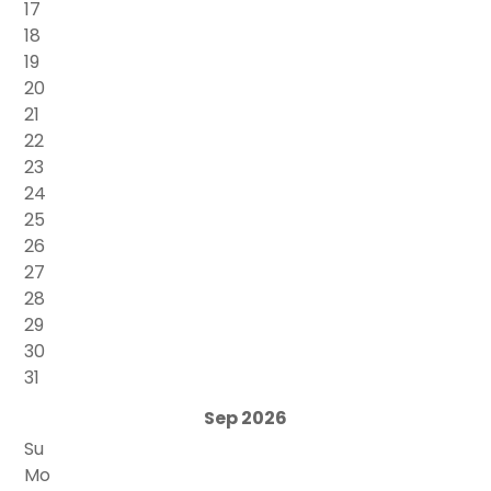
17
18
19
20
21
22
23
24
25
26
27
28
29
30
31
Sep 2026
Su
Mo