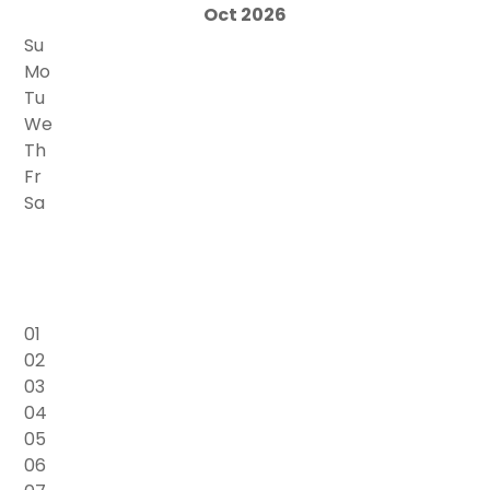
Oct 2026
Su
Mo
Tu
We
Th
Fr
Sa
01
02
03
04
05
06