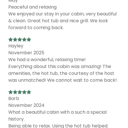
May
Peaceful and relaxing
We enjoyed our stay in your cabin, very beautiful
& clean. Great hot tub and nice grill. We look
forward to coming back.
Hayley
November 2025
We had a wonderful, relaxing time!
Everything about this cabin was amazing! The
amenities, the hot tub, the courtesy of the host
was unmatched! We cannot wait to come back!
Barb
November 2024
What a beautiful cabin with a such a special
history.
Being able to relax. Using the hot tub helped.